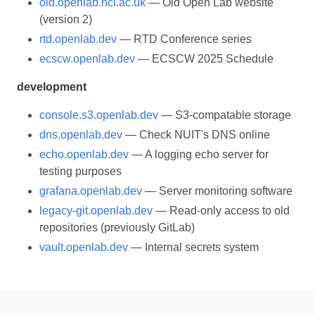
old.openlab.ncl.ac.uk
— Old Open Lab website
(version 2)
rtd.openlab.dev
— RTD Conference series
ecscw.openlab.dev
— ECSCW 2025 Schedule
development
console.s3.openlab.dev
— S3-compatable storage
dns.openlab.dev
— Check NUIT's DNS online
echo.openlab.dev
— A logging echo server for
testing purposes
grafana.openlab.dev
— Server monitoring software
legacy-git.openlab.dev
— Read-only access to old
repositories (previously GitLab)
vault.openlab.dev
— Internal secrets system