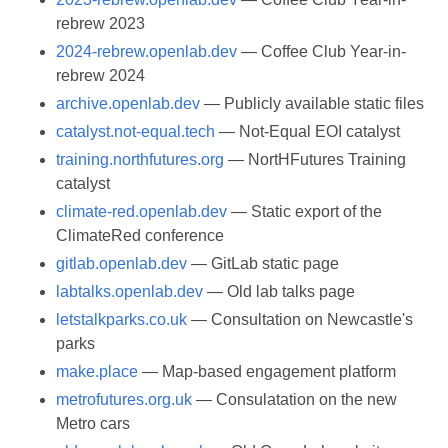
rebrew 2023
2024-rebrew.openlab.dev
— Coffee Club Year-in-
rebrew 2024
archive.openlab.dev
— Publicly available static files
catalyst.not-equal.tech
— Not-Equal EOI catalyst
training.northfutures.org
— NortHFutures Training
catalyst
climate-red.openlab.dev
— Static export of the
ClimateRed conference
gitlab.openlab.dev
— GitLab static page
labtalks.openlab.dev
— Old lab talks page
letstalkparks.co.uk
— Consultation on Newcastle's
parks
make.place
— Map-based engagement platform
metrofutures.org.uk
— Consulatation on the new
Metro cars