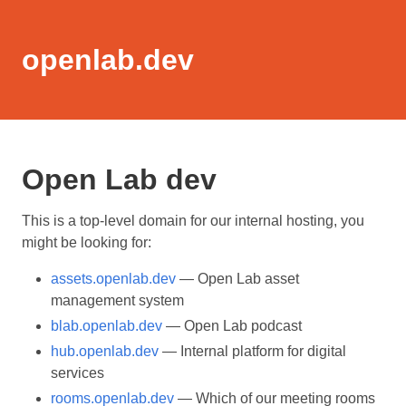
openlab.dev
Open Lab dev
This is a top-level domain for our internal hosting, you
might be looking for:
assets.openlab.dev
— Open Lab asset
management system
blab.openlab.dev
— Open Lab podcast
hub.openlab.dev
— Internal platform for digital
services
rooms.openlab.dev
— Which of our meeting rooms