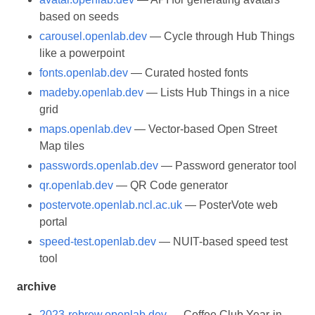
based on seeds
carousel.openlab.dev
— Cycle through Hub Things
like a powerpoint
fonts.openlab.dev
— Curated hosted fonts
madeby.openlab.dev
— Lists Hub Things in a nice
grid
maps.openlab.dev
— Vector-based Open Street
Map tiles
passwords.openlab.dev
— Password generator tool
qr.openlab.dev
— QR Code generator
postervote.openlab.ncl.ac.uk
— PosterVote web
portal
speed-test.openlab.dev
— NUIT-based speed test
tool
archive
2023-rebrew.openlab.dev
— Coffee Club Year-in-