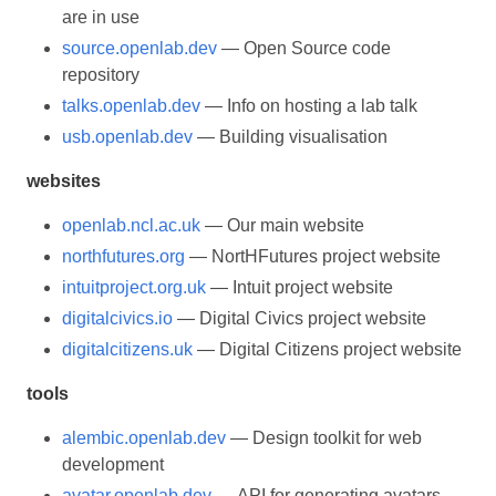
are in use
source.openlab.dev
— Open Source code
repository
talks.openlab.dev
— Info on hosting a lab talk
usb.openlab.dev
— Building visualisation
websites
openlab.ncl.ac.uk
— Our main website
northfutures.org
— NortHFutures project website
intuitproject.org.uk
— Intuit project website
digitalcivics.io
— Digital Civics project website
digitalcitizens.uk
— Digital Citizens project website
tools
alembic.openlab.dev
— Design toolkit for web
development
avatar.openlab.dev
— API for generating avatars